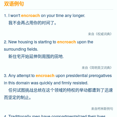
双语例句
1. I won't
encroach
on your time any longer.
我不会再占用你的时间了。
来自《权威词典》
2. New housing is starting to
encroach
upon the
surrounding fields.
新住宅开始延伸到周围的田地.
来自《简明英汉词典》
3. Any attempt to
encroach
upon presidential prerogatives
in this domain was quickly and firmly resisted.
任何试图挑战总统在这个领域的特权的举动都遭到了迅速
而坚定的制止。
来自柯林斯例句
4. Traditionally men have compartmentalized their lives,