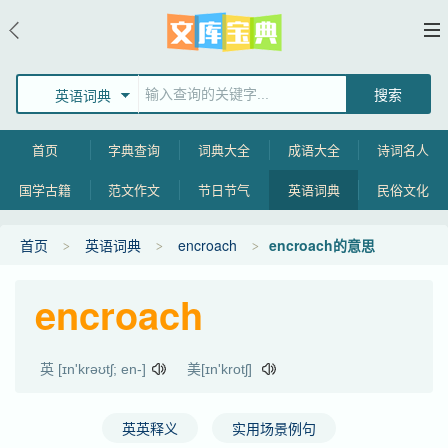
英语词典
首页
字典查询
词典大全
成语大全
诗词名人
国学古籍
范文作文
节日节气
英语词典
民俗文化
首页
英语词典
encroach
encroach的意思
encroach
英 [ɪn'krəʊtʃ; en-]
美[ɪn'krotʃ]
英英释义
实用场景例句