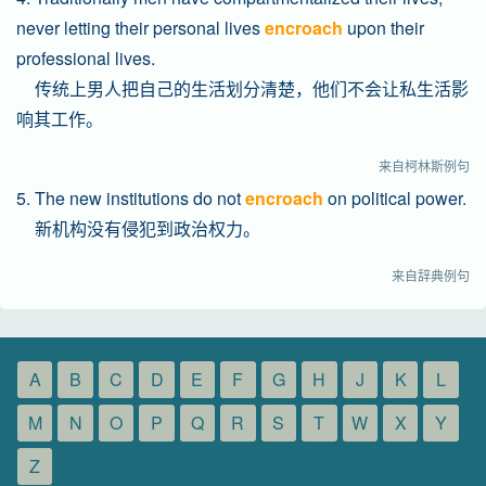
never letting their personal lives
encroach
upon their
professional lives.
传统上男人把自己的生活划分清楚，他们不会让私生活影
响其工作。
来自柯林斯例句
5. The new institutions do not
encroach
on political power.
新机构没有侵犯到政治权力。
来自辞典例句
A
B
C
D
E
F
G
H
J
K
L
M
N
O
P
Q
R
S
T
W
X
Y
Z