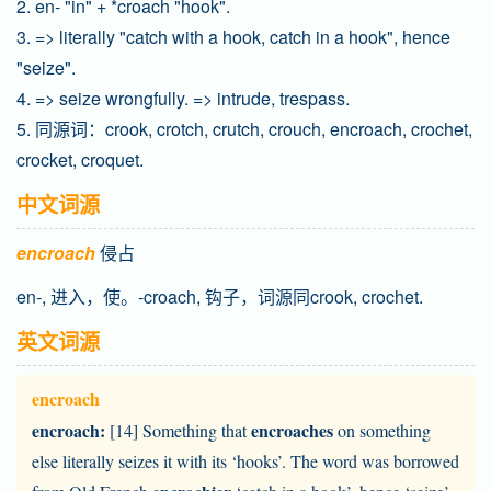
2. en- "in" + *croach "hook".
3. => literally "catch with a hook, catch in a hook", hence
"seize".
4. => seize wrongfully. => intrude, trespass.
5. 同源词：crook, crotch, crutch, crouch, encroach, crochet,
crocket, croquet.
中文词源
encroach
侵占
en-, 进入，使。-croach, 钩子，词源同crook, crochet.
英文词源
encroach
encroach:
encroaches
[14] Something that
on something
else literally seizes it with its ‘hooks’. The word was borrowed