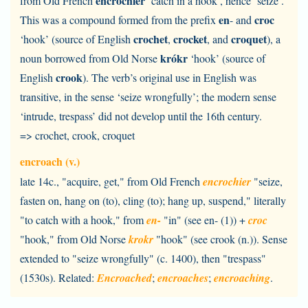
encrochier
from Old French
‘catch in a hook’, hence ‘seize’.
en
croc
This was a compound formed from the prefix
- and
crochet
crocket
croquet
‘hook’ (source of English
,
, and
), a
krókr
noun borrowed from Old Norse
‘hook’ (source of
crook
English
). The verb’s original use in English was
transitive, in the sense ‘seize wrongfully’; the modern sense
‘intrude, trespass’ did not develop until the 16th century.
=> crochet, crook, croquet
encroach (v.)
late 14c., "acquire, get," from Old French
encrochier
"seize,
fasten on, hang on (to), cling (to); hang up, suspend," literally
"to catch with a hook," from
en-
"in" (see en- (1)) +
croc
"hook," from Old Norse
krokr
"hook" (see crook (n.)). Sense
extended to "seize wrongfully" (c. 1400), then "trespass"
(1530s). Related:
Encroached
;
encroaches
;
encroaching
.