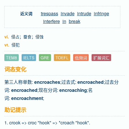
trespass
invade
intrude
infringe
近义词
interfere
in
break
vi.
侵占；蚕食；侵蚀
vt.
侵犯
TEM8
IELTS
GRE
TOEFL
低频词
扩展词汇
词态变化
第三人称单数:
encroaches
;过去式:
encroached
;过去分
词:
encroached
;现在分词:
encroaching
;名
词:
encroachment
;
助记提示
1. crook => croc "hook" => *croach "hook".