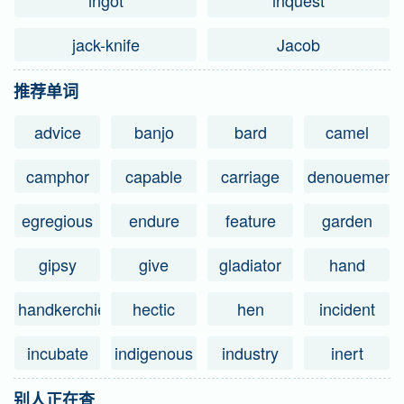
ingot
inquest
jack-knife
Jacob
推荐单词
advice
banjo
bard
camel
camphor
capable
carriage
denouement
egregious
endure
feature
garden
gipsy
give
gladiator
hand
handkerchief
hectic
hen
incident
incubate
indigenous
industry
inert
别人正在查