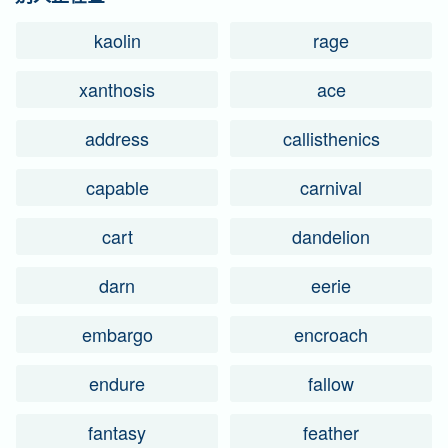
kaolin
rage
xanthosis
ace
address
callisthenics
capable
carnival
cart
dandelion
darn
eerie
embargo
encroach
endure
fallow
fantasy
feather