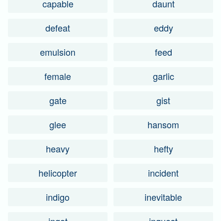
capable
daunt
defeat
eddy
emulsion
feed
female
garlic
gate
gist
glee
hansom
heavy
hefty
helicopter
incident
indigo
inevitable