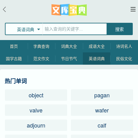
英语词典
首页
字典查询
词典大全
成语大全
诗词名人
国学古籍
范文作文
节日节气
英语词典
民俗文化
热门单词
object
pagan
valve
wafer
adjourn
calf