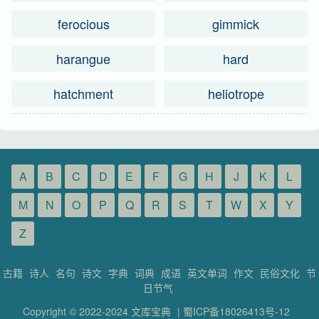
ferocious
gimmick
harangue
hard
hatchment
heliotrope
A
B
C
D
E
F
G
H
J
K
L
M
N
O
P
Q
R
S
T
W
X
Y
Z
古籍
诗人
名句
诗文
字典
词典
成语
英文单词
作文
民俗文化
节
日节气
Copyright © 2022-2024
文库宝典
|
蜀ICP备18026413号-12